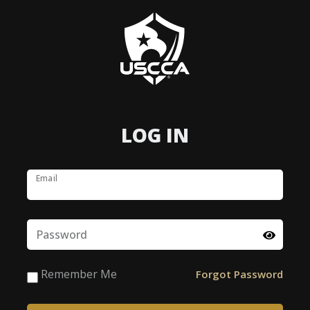
LOG IN
Email
Password
Remember Me
Forgot Password