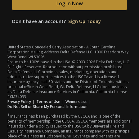
Log In Now
Don't have an account?
Sign Up Today
United States Concealed Carry Association - A South Carolina
Corporation Mailing Address Delta Defense LLC. 1000 Freedom Way
West Bend, WI 53095
Proud to be 100% based in the USA. © 2003-2026 Delta Defense, LLC.
All Rights Reserved. Reproduction without permission prohibited.
Delta Defense, LLC provides sales, marketing, operations and
administrative support services to the USCCA and is a licensed
insurance agency in all 50 states and the District of Columbia with its
principal office in West Bend, WI. Delta Defense, LLC does business
as Delta Defense Insurance Services in California. California License
#0M34093
(opens in a new tab)
(opens in a new tab)
(opens in a new tab)
Privacy Policy
|
Terms of Use
|
Winners List
|
Do Not Sell or Share My Personal Information
1
Insurance has been purchased by the USCCA and is one of the
benefits of membership in the USCCA. USCCA members are additional
insureds under a policy issued to the USCCA by Universal Fire and
Casualty Insurance Company, an insurance company with its principal
place of business in Hudsonville, MI. Coverage and benefits are